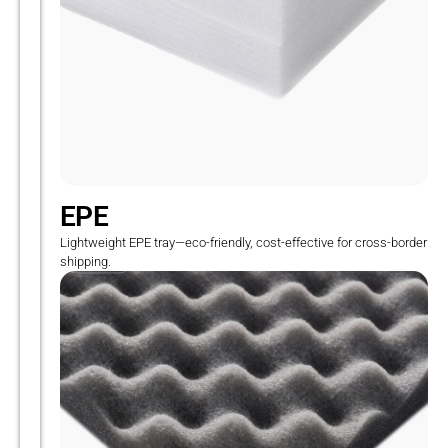
EPE
Lightweight EPE tray—eco-friendly, cost-effective for cross-border
shipping.