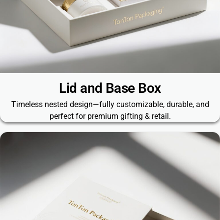
Lid and Base Box​
Timeless nested design—fully customizable, durable, and
perfect for premium gifting & retail.