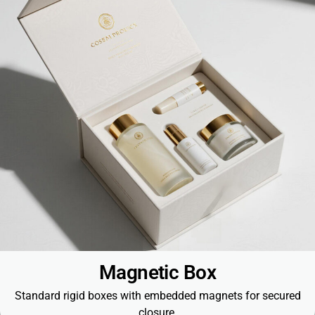
Magnetic Box
Standard rigid boxes with embedded magnets for secured
closure.