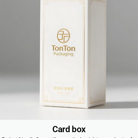
Card box