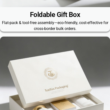
Foldable Gift Box
Flat-pack & tool-free assembly—eco-friendly, cost-effective for
cross-border bulk orders.