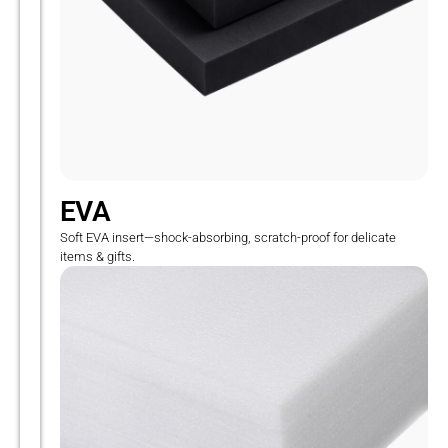
EVA
Soft EVA insert—shock-absorbing, scratch-proof for delicate
items & gifts.