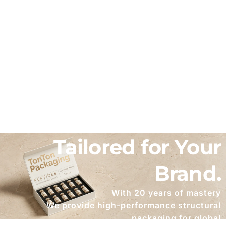
Bespoke Packaging
Solutions
Tailored for Your
Brand.
With 20 years of mastery
We provide high-performance structural
packaging for global