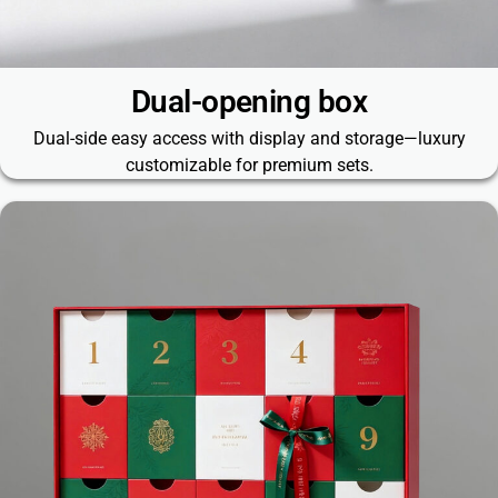
Dual-opening box
Dual-side easy access with display and storage—luxury
customizable for premium sets.