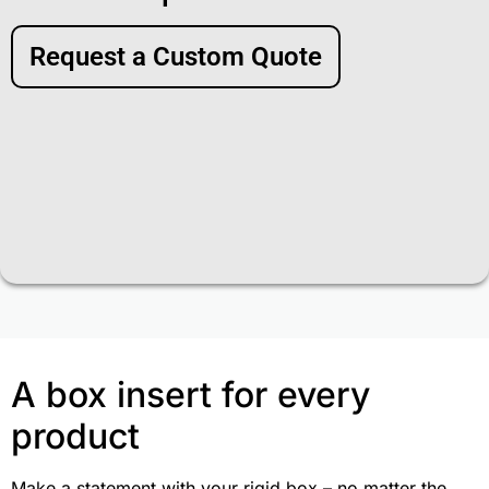
Request a Custom Quote
A box insert for every
product
Make a statement with your rigid box – no matter the