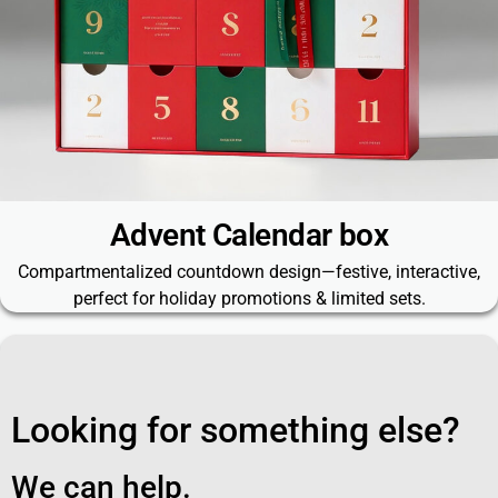
Advent Calendar box
Compartmentalized countdown design—festive, interactive,
perfect for holiday promotions & limited sets.
Looking for something else?
We can help.