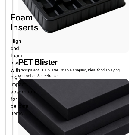
Foam
Inserts
High
end
foam
PET Blister
inserts
with
Transparent PET blister—stable shaping, ideal for displaying
cosmetics & electronics.
high.
impact
absorption
for
delicate
items.