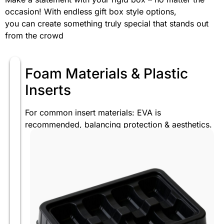
occasion! With endless gift box style options,
you can create something truly special that stands out
from the crowd
Foam Materials & Plastic
Inserts
For common insert materials: EVA is
recommended, balancing protection & aesthetics.