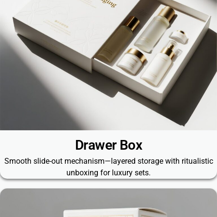
Drawer Box
Smooth slide-out mechanism—layered storage with ritualistic
unboxing for luxury sets.