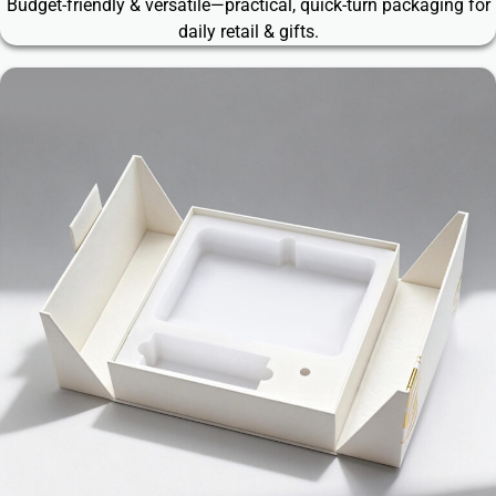
Budget-friendly & versatile—practical, quick-turn packaging for
daily retail & gifts.