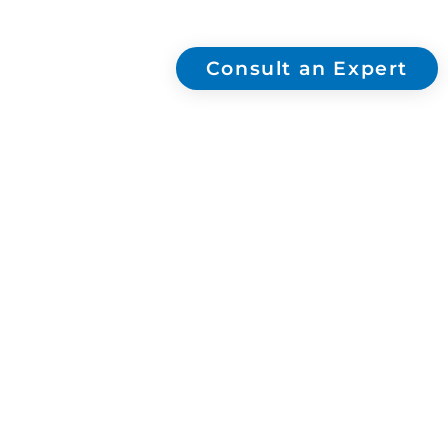
skincare and luxury brands. FSC & Sedex
certified.
Consult an Expert