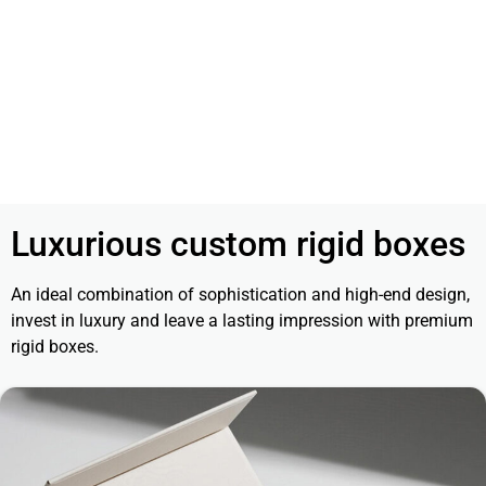
Luxurious custom rigid boxes
An ideal combination of sophistication and high-end design,
invest in luxury and leave a lasting impression with premium
rigid boxes.